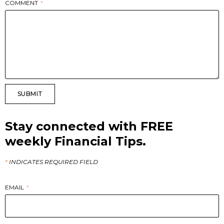
COMMENT
SUBMIT
Stay connected with FREE
weekly Financial Tips.
*
INDICATES REQUIRED FIELD
EMAIL