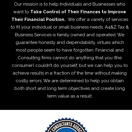
Our mission is to help Individuals and Businesses who
want to
Take Control of Their Finances to Improve
Their Financial Position.
We offer a variety of services
to fit your individual or small business needs. A4&Z Tax &
Business Services is family owned and operated. We
guarantee honesty and dependability, virtues which
most people seem to have forgotten. Financial and
Consulting firms cannot do anything that you (the
consumer) couldn’t do yourself, but we can help you to
achieve results in a fraction of the time without making
costly errors. We are determined to help you obtain
both short and long term objectives and create long
term value as a result.