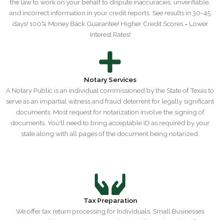
the law to work on your behalf to dispute inaccuracies, unverifiable,
and incorrect information in your credit reports. ​See results in 30-45
days! 100% Money Back Guarantee! ​Higher Credit Scores = Lower
Interest Rates!
Notary Services
A Notary Public is an individual commissioned by the State of Texas to
serve as an impartial witness and fraud deterrent for legally significant
documents. Most request for notarization involve the signing of
documents. You'll need to bring acceptable ID as required by your
state along with all pages of the document being notarized.
Tax Preparation
We offer tax return processing for Individuals, Small Businesses