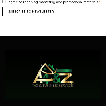
I agree to receiving marketing and promotional materials
*
SUBSCRIBE TO NEWSLETTER