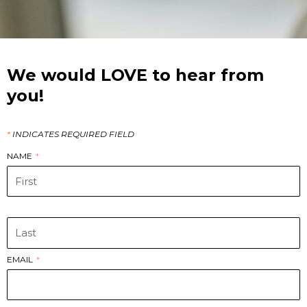
We would LOVE to hear from
you!
*
INDICATES REQUIRED FIELD
NAME
‏‏‎ ‎
EMAIL