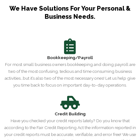
We Have Solutions For Your Personal &
Business Needs.
Bookkeeping/Payroll
For most small business owners bookkeeping and doing payroll are
two of the most confusing, tedious and time consuming business
activities…but it’s also two of the most necessary ones! Let us help give
you time back to focus on important day-to-day operations.
Credit Building
Have you checked your credit reports lately? Do you know that
according to the Fair Credit Reporting Act the information reported in
your credit reports must be accurate, verifiable, and error free! We use