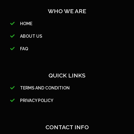
WHO WE ARE
HOME
ABOUT US
FAQ
QUICK LINKS
TERMS AND CONDITION
PRIVACY POLICY
CONTACT INFO