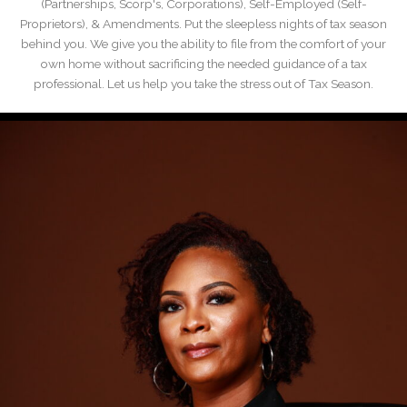
(Partnerships, Scorp's, Corporations), Self-Employed (Self-
Proprietors), & Amendments. Put the sleepless nights of tax season
behind you. We give you the ability to file from the comfort of your
own home without sacrificing the needed guidance of a tax
professional. Let us help you take the stress out of Tax Season.