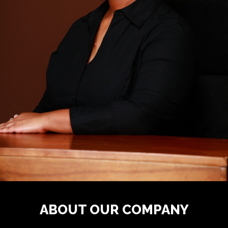
ABOUT OUR COMPANY