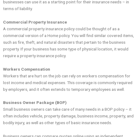
businesses can use it as a starting point for their insurance needs – in
terms of liability.
Commercial Property Insurance
A commercial property insurance policy could be thought of as a
commercial version of a Home policy. You will find similar covered items,
such as fire, theft, and natural disasters that pertain to the business
property. If your business has some type of physical location, it would
require a property insurance policy.
Workers Compensation
Workers that are hurt on the job can rely on workers compensation for
lost income and medical expenses. This coverage is commonly required
by employers, and it often extends to temporary employees as well.
Business Owner Package (BOP)
Small business owners can take care of many needs in a BOP policy – it
often includes vehicle, property damage, business income, property, and
bodily injury, as well as other types of basic insurance needs.
Business owners can compare quotes online using an independent