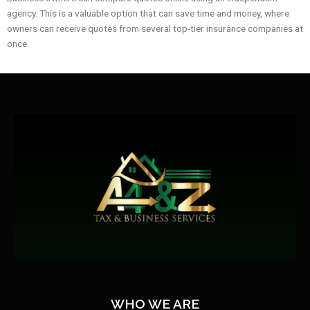
agency. This is a valuable option that can save time and money, where
owners can receive quotes from several top-tier insurance companies at
once.
WHO WE ARE