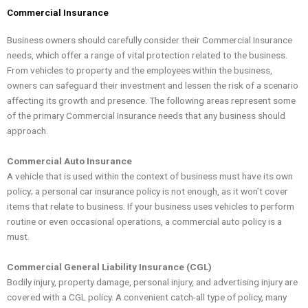
Skip
Commercial Insurance
to
content
Business owners should carefully consider their Commercial Insurance
needs, which offer a range of vital protection related to the business.
From vehicles to property and the employees within the business,
owners can safeguard their investment and lessen the risk of a scenario
affecting its growth and presence. The following areas represent some
of the primary Commercial Insurance needs that any business should
approach.
Commercial Auto Insurance
A vehicle that is used within the context of business must have its own
policy; a personal car insurance policy is not enough, as it won’t cover
items that relate to business. If your business uses vehicles to perform
routine or even occasional operations, a commercial auto policy is a
must.
Commercial General Liability Insurance (CGL)
Bodily injury, property damage, personal injury, and advertising injury are
covered with a CGL policy. A convenient catch-all type of policy, many