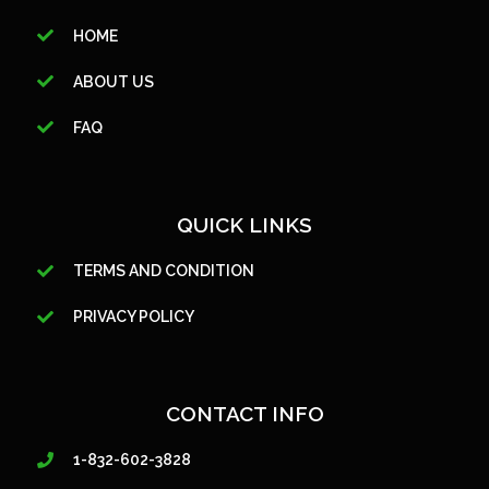
HOME
ABOUT US
FAQ
QUICK LINKS
TERMS AND CONDITION
PRIVACY POLICY
CONTACT INFO
1-832-602-3828